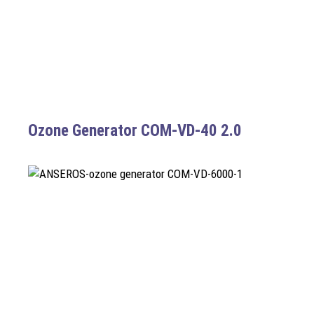
Ozone Generator COM-VD-40 2.0