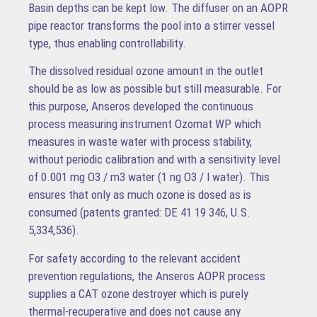
Basin depths can be kept low. The diffuser on an AOPR
pipe reactor transforms the pool into a stirrer vessel
type, thus enabling controllability.
The dissolved residual ozone amount in the outlet
should be as low as possible but still measurable. For
this purpose, Anseros developed the continuous
process measuring instrument Ozomat WP which
measures in waste water with process stability,
without periodic calibration and with a sensitivity level
of 0.001 mg O3 / m3 water (1 ng O3 / l water). This
ensures that only as much ozone is dosed as is
consumed (patents granted: DE 41 19 346, U.S.
5,334,536).
For safety according to the relevant accident
prevention regulations, the Anseros AOPR process
supplies a CAT ozone destroyer which is purely
thermal-recuperative and does not cause any