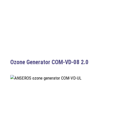
Ozone Generator COM-VD-08 2.0