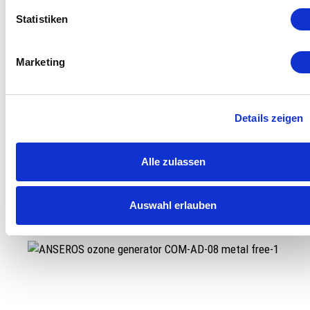
Statistiken
Marketing
Details zeigen
Alle zulassen
Ozone Generator COM-AD-04 2.0
Auswahl erlauben