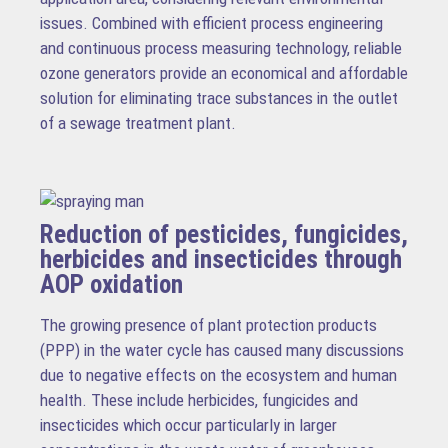
issues. Combined with efficient process engineering
and continuous process measuring technology, reliable
ozone generators provide an economical and affordable
solution for eliminating trace substances in the outlet
of a sewage treatment plant.
Reduction of pesticides, fungicides,
herbicides and insecticides through
AOP oxidation
The growing presence of plant protection products
(PPP) in the water cycle has caused many discussions
due to negative effects on the ecosystem and human
health. These include herbicides, fungicides and
insecticides which occur particularly in larger