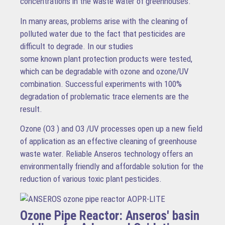
concentrations in the waste water of greenhouses.
In many areas, problems arise with the cleaning of
polluted water due to the fact that pesticides are
difficult to degrade. In our studies
some known plant protection products were tested,
which can be degradable with ozone and ozone/UV
combination. Successful experiments with 100%
degradation of problematic trace elements are the
result.
Ozone (O3 ) and O3 /UV processes open up a new field
of application as an effective cleaning of greenhouse
waste water. Reliable Anseros technology offers an
environmentally friendly and affordable solution for the
reduction of various toxic plant pesticides.
Ozone Pipe Reactor: Anseros' basin