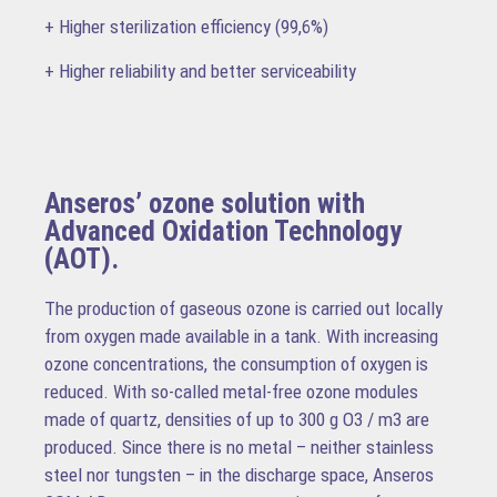
+ Higher sterilization efficiency (99,6%)
+ Higher reliability and better serviceability
Anseros’ ozone solution with
Advanced Oxidation Technology
(AOT).
The production of gaseous ozone is carried out locally
from oxygen made available in a tank. With increasing
ozone concentrations, the consumption of oxygen is
reduced. With so-called metal-free ozone modules
made of quartz, densities of up to 300 g O3 / m3 are
produced. Since there is no metal – neither stainless
steel nor tungsten – in the discharge space, Anseros