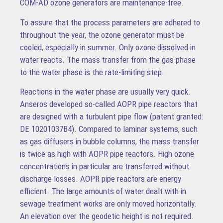
COM-AD ozone generators are maintenance-free.
To assure that the process parameters are adhered to
throughout the year, the ozone generator must be
cooled, especially in summer. Only ozone dissolved in
water reacts. The mass transfer from the gas phase
to the water phase is the rate-limiting step.
Reactions in the water phase are usually very quick.
Anseros developed so-called AOPR pipe reactors that
are designed with a turbulent pipe flow (patent granted:
DE 10201037B4). Compared to laminar systems, such
as gas diffusers in bubble columns, the mass transfer
is twice as high with AOPR pipe reactors. High ozone
concentrations in particular are transferred without
discharge losses. AOPR pipe reactors are energy
efficient. The large amounts of water dealt with in
sewage treatment works are only moved horizontally.
An elevation over the geodetic height is not required.