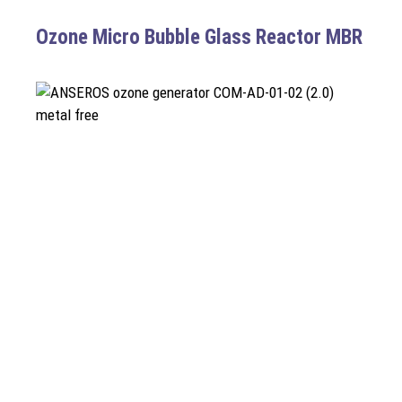
Ozone Micro Bubble Glass Reactor MBR