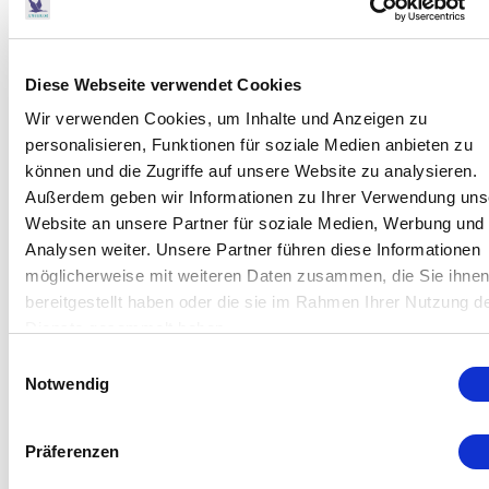
Ozone Generator COM-AD-02 2.0
Diese Webseite verwendet Cookies
Wir verwenden Cookies, um Inhalte und Anzeigen zu
personalisieren, Funktionen für soziale Medien anbieten zu
können und die Zugriffe auf unsere Website zu analysieren.
Außerdem geben wir Informationen zu Ihrer Verwendung uns
Website an unsere Partner für soziale Medien, Werbung und
Analysen weiter. Unsere Partner führen diese Informationen
möglicherweise mit weiteren Daten zusammen, die Sie ihne
bereitgestellt haben oder die sie im Rahmen Ihrer Nutzung d
Dienste gesammelt haben.
Einwilligungsauswahl
Notwendig
Präferenzen