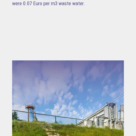
were 0.07 Euro per m3 waste water.