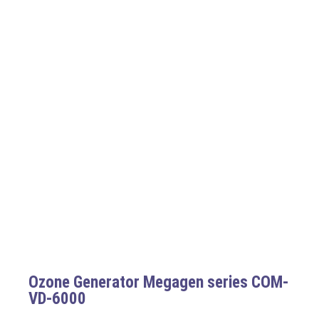
Ozone Generator Megagen series COM-
VD-6000