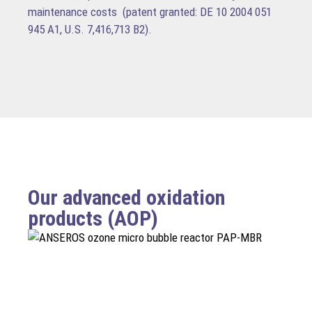
maintenance costs (patent granted: DE 10 2004 051
945 A1, U.S. 7,416,713 B2).
Our advanced oxidation
products (AOP)