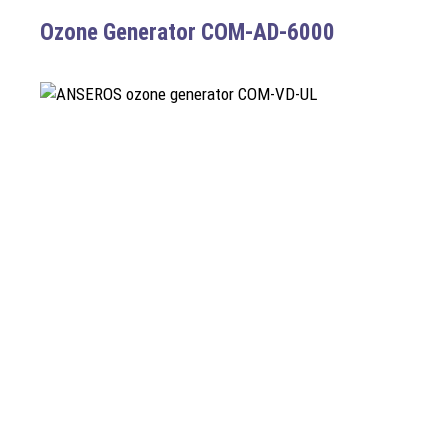
Ozone Generator COM-AD-6000