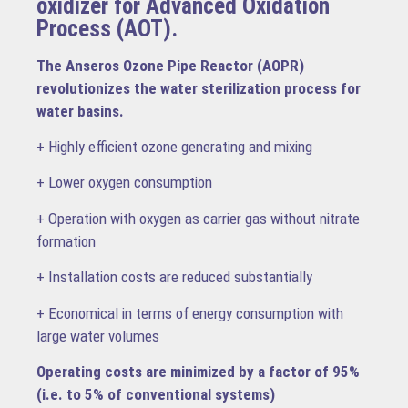
oxidizer for Advanced Oxidation
Process (AOT).
The Anseros Ozone Pipe Reactor (AOPR)
revolutionizes the water sterilization process for
water basins.
+ Highly efficient ozone generating and mixing
+ Lower oxygen consumption
+ Operation with oxygen as carrier gas without nitrate
formation
+ Installation costs are reduced substantially
+ Economical in terms of energy consumption with
large water volumes
Operating costs are minimized by a factor of 95%
(i.e. to 5% of conventional systems)