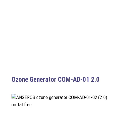
Ozone Generator COM-AD-01 2.0