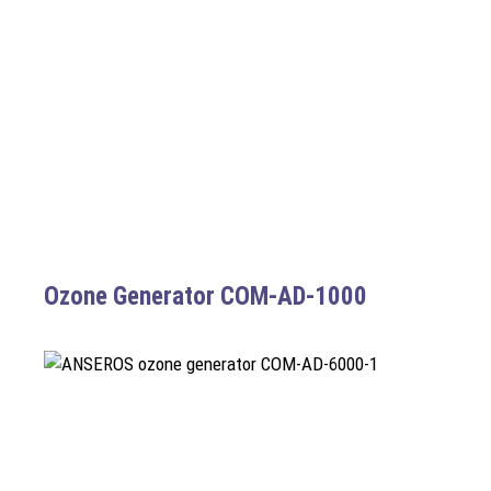
Ozone Generator COM-AD-1000