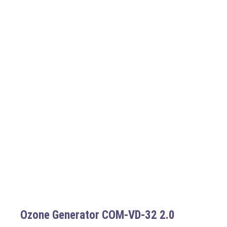
Ozone Generator COM-VD-32 2.0