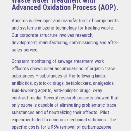
Waste water Treatment with
Advanced Oxidation Process (AOP).
Anseros is developer and manufacturer of components
and systems in ozone technology for treating waste.
Our corporate structure involves research,
development, manufacturing, commissioning and after-
sales-service.
Constant monitoring of sewage treatment work
effluents shows clear accumulations of organic trace
substances – substances of the following kinds:
antibiotics, cytotoxic drugs, betablockers, analgesics,
lipid-lowering agents, anti-epileptic drugs, x-ray
contrast media. Several research projects showed that
only ozone is capable of eliminating problematic trace
substances and of neutralizing their effects. Pilot
experiments led to economic technical solutions. The
specific costs for a 95% removal of carbamazepine