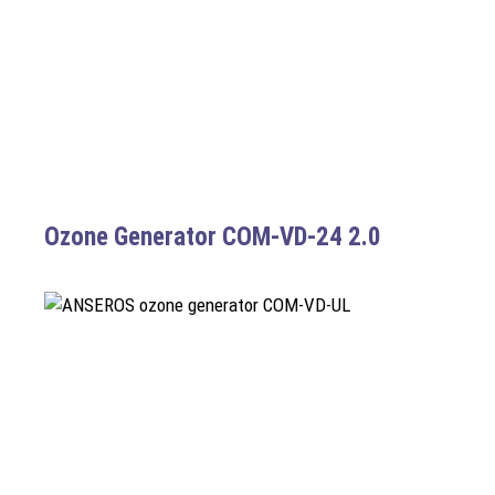
Ozone Generator COM-VD-24 2.0