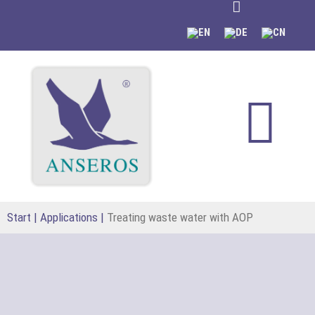
content
Start
|
Applications
|
Treating waste water with AOP