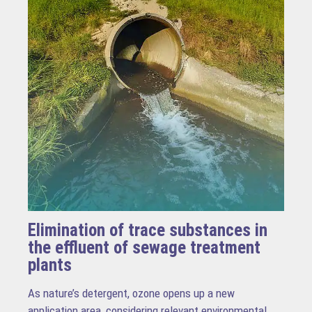
Elimination of trace substances in
the effluent of sewage treatment
plants
As nature’s detergent, ozone opens up a new
application area, considering relevant environmental