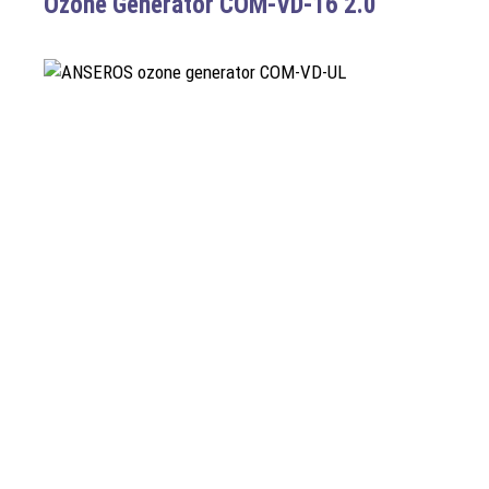
Ozone Generator COM-VD-16 2.0