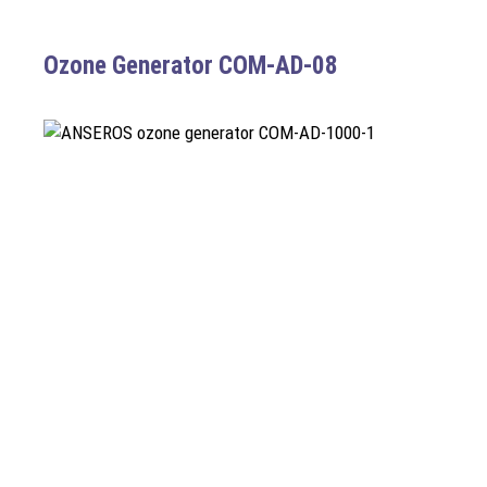
Ozone Generator COM-AD-08