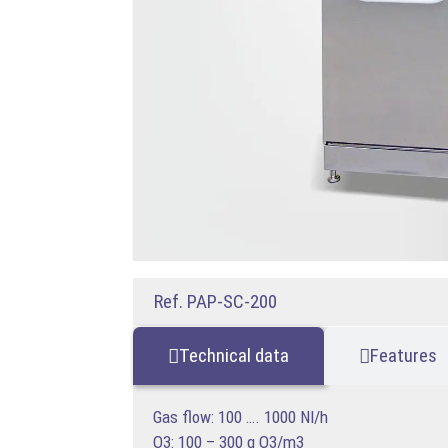
Ref. PAP-SC-200
Technical data
Features
Gas flow: 100 …. 1000 Nl/h
O3: 100 – 300 g O3/m3