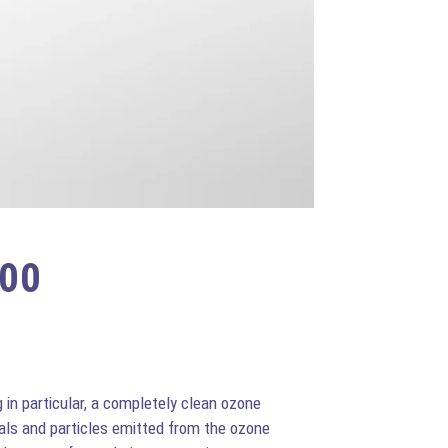
200
in particular, a completely clean ozone
als and particles emitted from the ozone