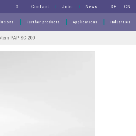
DE
CN
Contact
Jobs
News
lutions
Further products
Applications
Industries
stem PAP-SC-200