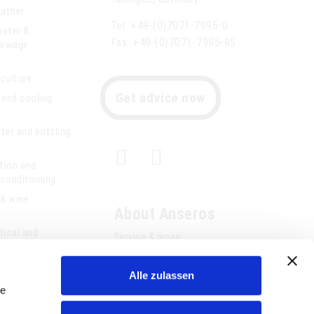
eather
Tel: +49-(0)7071-7995-0
water &
Fax: +49-(0)7071-7995-95
 sewage
iculture
Get advice now
 and cooling
ter and bottling
ation and
r conditioning
 & wine
About Anseros
ical and
Service & repair
chnology
References
Alle zulassen
Consultancy
le
Jobs