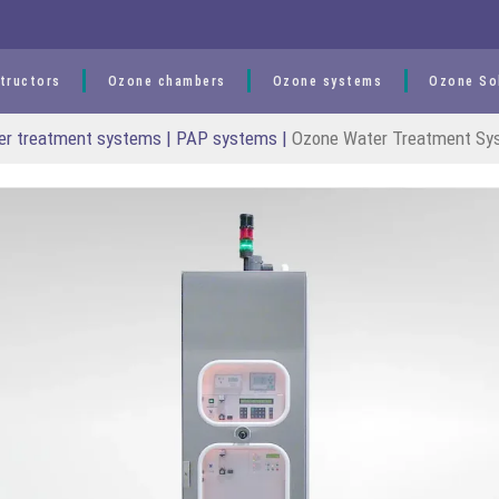
tructors
Ozone chambers
Ozone systems
Ozone So
er treatment systems | PAP systems
|
Ozone Water Treatment Sy