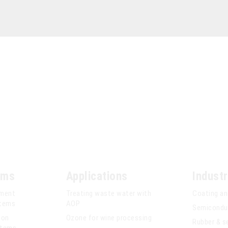
ems
Applications
Industr
tment
Treating waste water with
Coating an
stems
AOP
Semiconduc
ion
Ozone for wine processing
Rubber & s