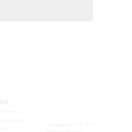
ies
Anseros Klaus
Nonnenmacher GmbH
d adhesives
tor & Solar
Dischingerweg 11, 72070
eals
Tübingen, Germany