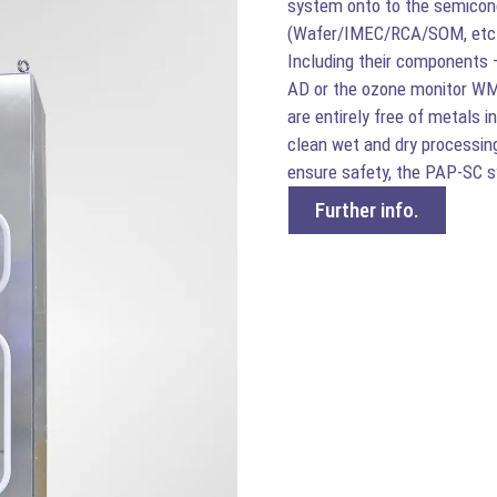
system onto to the semicon
(Wafer/IMEC/RCA/SOM, etc.) 
Including their components 
AD or the ozone monitor W
are entirely free of metals 
clean wet and dry processing
ensure safety, the PAP-SC 
Further info.