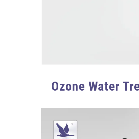
Ozone Water Tr