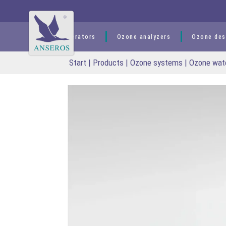
content
Ozone generators
Ozone analyzers
Ozone des
Start
|
Products
|
Ozone systems
|
Ozone wat