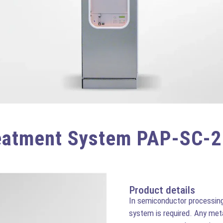
eatment System PAP-SC-
Product details
In semiconductor processing 
system is required. Any met