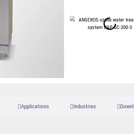
Applications
Industries
Downl