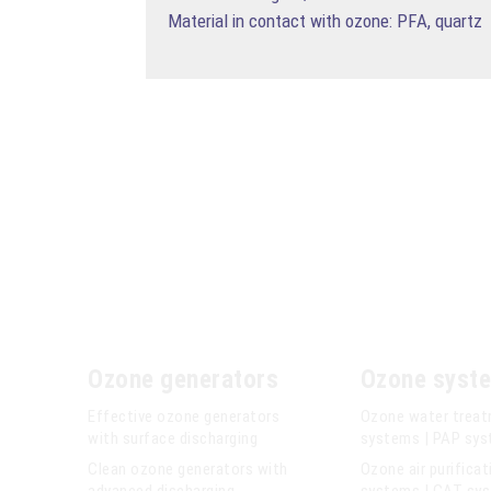
Material in contact with ozone: PFA, quartz
Ozone generators
Ozone syst
Effective ozone generators
Ozone water trea
with surface discharging
systems | PAP sy
Clean ozone generators with
Ozone air purificat