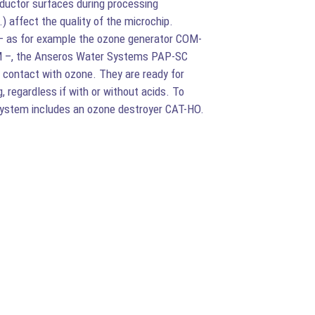
ductor surfaces during processing
affect the quality of the microchip.
– as for example the ozone generator COM-
M –, the Anseros Water Systems PAP-SC
in contact with ozone. They are ready for
, regardless if with or without acids. To
system includes an ozone destroyer CAT-HO.