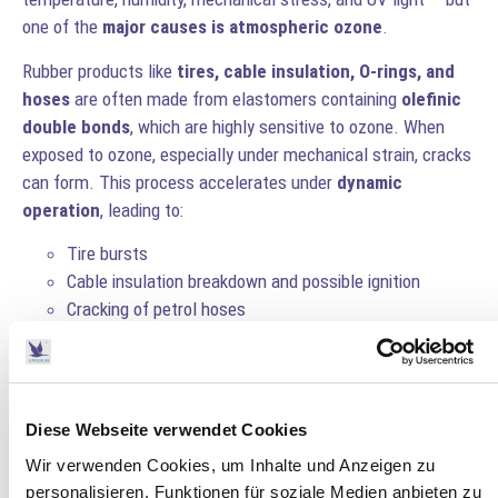
one of the
major causes is atmospheric ozone
.
Rubber products like
tires, cable insulation, O-rings, and
hoses
are often made from elastomers containing
olefinic
double bonds
, which are highly sensitive to ozone. When
exposed to ozone, especially under mechanical strain, cracks
can form. This process accelerates under
dynamic
operation
, leading to:
Tire bursts
Cable insulation breakdown and possible ignition
Cracking of petrol hoses
Ozone-Induced Rubber Damage
When ozone attacks rubber, the molecular structure breaks
down, especially in
stressed or stretched areas
. Over time,
Diese Webseite verwendet Cookies
this can cause visible cracks and a loss of mechanical
Wir verwenden Cookies, um Inhalte und Anzeigen zu
integrity.
personalisieren, Funktionen für soziale Medien anbieten zu