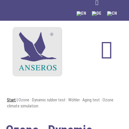
content
Start
|
Ozone · Dynamic rubber test · Wöhler · Aging test · Ozone
climate simulation