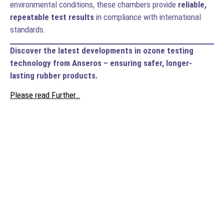
environmental conditions, these chambers provide
reliable,
repeatable test results
in compliance with international
standards.
Discover the latest developments in ozone testing
technology from Anseros – ensuring safer, longer-
lasting rubber products.
Please read Further…