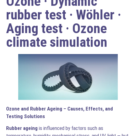
Ozone · Dynamic
rubber test · Wöhler ·
Aging test · Ozone
climate simulation
Ozone and Rubber Ageing – Causes, Effects, and
Testing Solutions
Rubber ageing
is influenced by factors such as
temperature, humidity, mechanical stress, and UV light — but