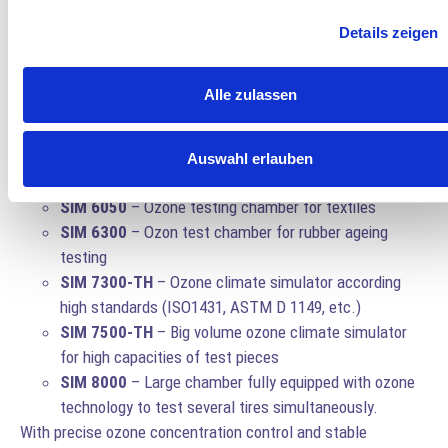
monitored.
Details zeigen
Anseros Ozone Test Chambers
Anseros
specialises in ozone technology and offers a wide
Alle zulassen
range of
ozone test chambers
for rubber ageing analysis:
SIM Pocket
– Compact unit for small-scale tests.
Auswahl erlauben
SIM 6010
– Small ozone testing box
SIM 6050
– Ozone testing chamber for textiles
SIM 6300
– Ozon test chamber for rubber ageing
testing
SIM 7300-TH
– Ozone climate simulator according
high standards (ISO1431, ASTM D 1149, etc.)
SIM 7500-TH
– Big volume ozone climate simulator
for high capacities of test pieces
SIM 8000
– Large chamber fully equipped with ozone
technology to test several tires simultaneously.
With precise ozone concentration control and stable