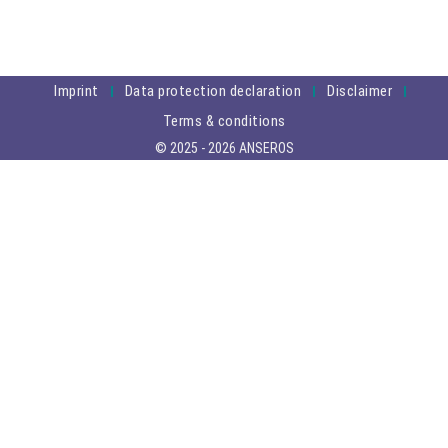
Imprint
Data protection declaration
Disclaimer
Terms & conditions
© 2025 - 2026 ANSEROS